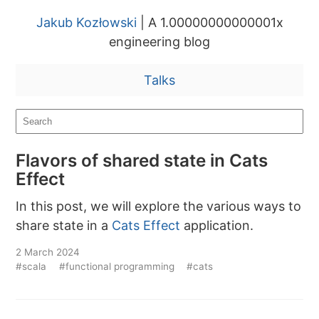
Jakub Kozłowski
| A 1.00000000000001x
engineering blog
Talks
Flavors of shared state in Cats
Effect
In this post, we will explore the various ways to
share state in a
Cats Effect
application.
2 March 2024
#scala
#functional programming
#cats