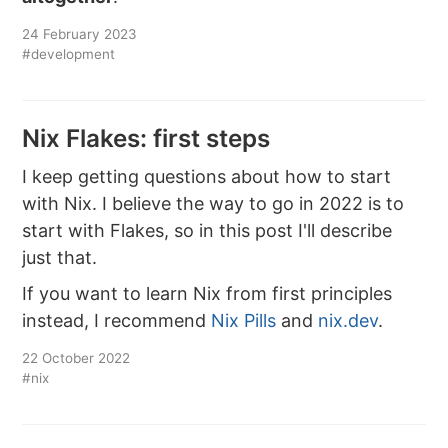
24 February 2023
#development
Nix Flakes: first steps
I keep getting questions about how to start
with Nix. I believe the way to go in 2022 is to
start with Flakes, so in this post I'll describe
just that.
If you want to learn Nix from first principles
instead, I recommend
Nix Pills
and
nix.dev
.
22 October 2022
#nix