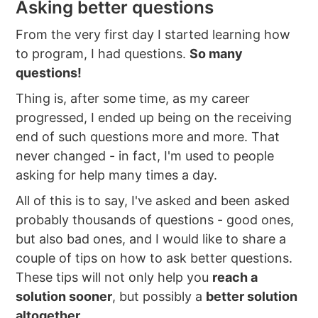
Asking better questions
From the very first day I started learning how
to program, I had questions.
So many
questions!
Thing is, after some time, as my career
progressed, I ended up being on the receiving
end of such questions more and more. That
never changed - in fact, I'm used to people
asking for help many times a day.
All of this is to say, I've asked and been asked
probably thousands of questions - good ones,
but also bad ones, and I would like to share a
couple of tips on how to ask better questions.
These tips will not only help you
reach a
solution sooner
, but possibly a
better solution
altogether
.