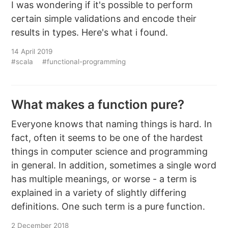
I was wondering if it's possible to perform
certain simple validations and encode their
results in types. Here's what i found.
14 April 2019
#scala
#functional-programming
What makes a function pure?
Everyone knows that naming things is hard. In
fact, often it seems to be one of the hardest
things in computer science and programming
in general. In addition, sometimes a single word
has multiple meanings, or worse - a term is
explained in a variety of slightly differing
definitions. One such term is a pure function.
2 December 2018