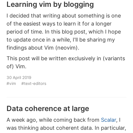
Learning vim by blogging
I decided that writing about something is one
of the easiest ways to learn it for a longer
period of time. In this blog post, which I hope
to update once in a while, I'll be sharing my
findings about Vim (neovim).
This post will be written exclusively in (variants
of) Vim.
30 April 2019
#vim
#text-editors
Data coherence at large
A week ago, while coming back from
Scalar
, I
was thinking about coherent data. In particular,